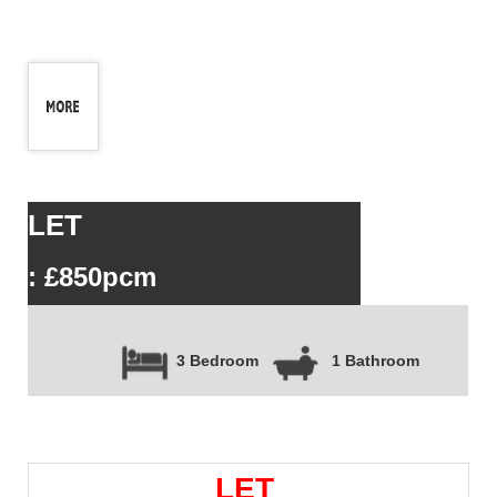
LET
: £850pcm
3 Bedroom
1 Bathroom
LET