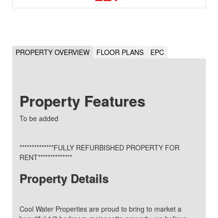
PROPERTY OVERVIEW
FLOOR PLANS
EPC
Property Features
To be added
**************FULLY REFURBISHED PROPERTY FOR
RENT**************
Property Details
Cool Water Properties are proud to bring to market a