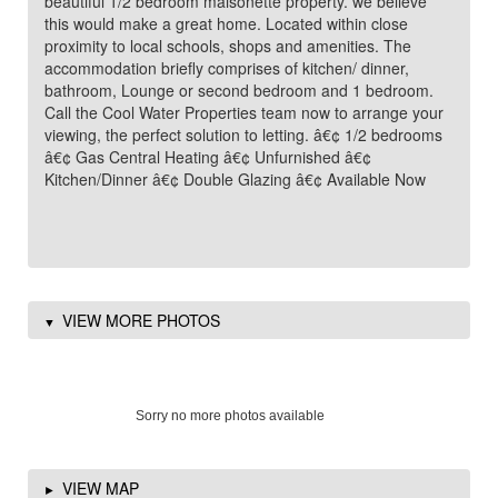
beautiful 1/2 bedroom maisonette property. we believe
this would make a great home. Located within close
proximity to local schools, shops and amenities. The
accommodation briefly comprises of kitchen/ dinner,
bathroom, Lounge or second bedroom and 1 bedroom.
Call the Cool Water Properties team now to arrange your
viewing, the perfect solution to letting. â€¢ 1/2 bedrooms
â€¢ Gas Central Heating â€¢ Unfurnished â€¢
Kitchen/Dinner â€¢ Double Glazing â€¢ Available Now
VIEW MORE PHOTOS
Sorry no more photos available
VIEW MAP