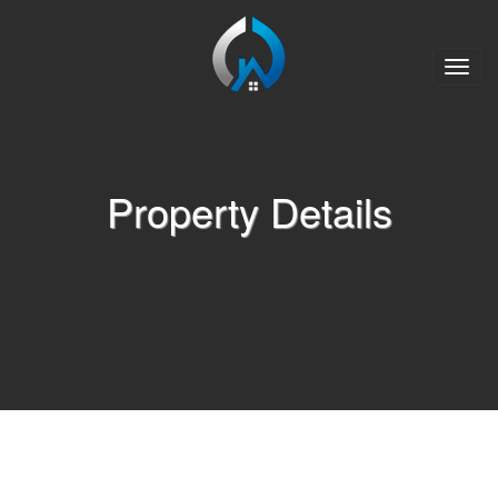
Toggle
naviga
Property Details