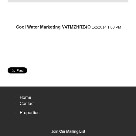
Cool Water Marketing V4TMZHRZ4O
1/2/2014 1:00 PM
Home
Contact
Properties
Join Our Mailing List