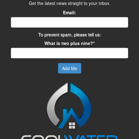
Get the latest news straight to your inbox.
Email:
To prevent spam, please tell us:
What is two plus nine?*
Add Me