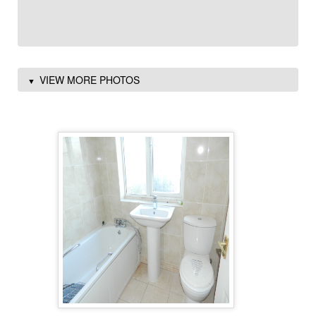
VIEW MORE PHOTOS