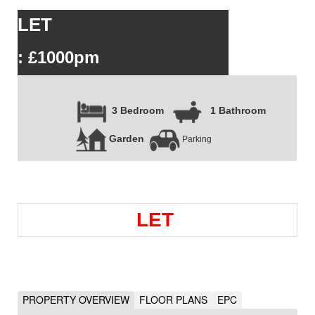
LET
: £1000pm
3 Bedroom
1 Bathroom
Garden
Parking
LET
PROPERTY OVERVIEW
FLOOR PLANS
EPC