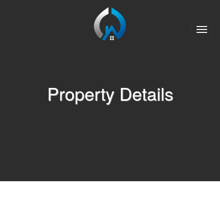
Toggle
naviga
Property Details