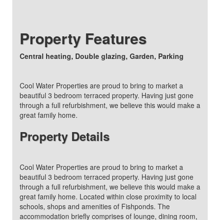
Property Features
Central heating, Double glazing, Garden, Parking
Cool Water Properties are proud to bring to market a
beautiful 3 bedroom terraced property. Having just gone
through a full refurbishment, we believe this would make a
great family home.
Property Details
Cool Water Properties are proud to bring to market a
beautiful 3 bedroom terraced property. Having just gone
through a full refurbishment, we believe this would make a
great family home. Located within close proximity to local
schools, shops and amenities of Fishponds. The
accommodation briefly comprises of lounge, dining room,