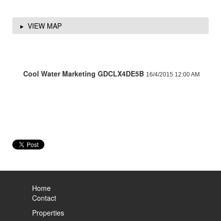
VIEW MAP
Cool Water Marketing GDCLX4DE5B
16/4/2015 12:00 AM
Home
Contact
Properties