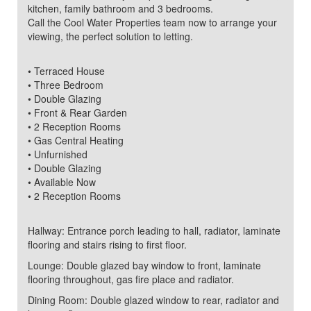
kitchen, family bathroom and 3 bedrooms.
Call the Cool Water Properties team now to arrange your
viewing, the perfect solution to letting.
• Terraced House
• Three Bedroom
• Double Glazing
• Front & Rear Garden
• 2 Reception Rooms
• Gas Central Heating
• Unfurnished
• Double Glazing
• Available Now
• 2 Reception Rooms
Hallway: Entrance porch leading to hall, radiator, laminate
flooring and stairs rising to first floor.
Lounge: Double glazed bay window to front, laminate
flooring throughout, gas fire place and radiator.
Dining Room: Double glazed window to rear, radiator and