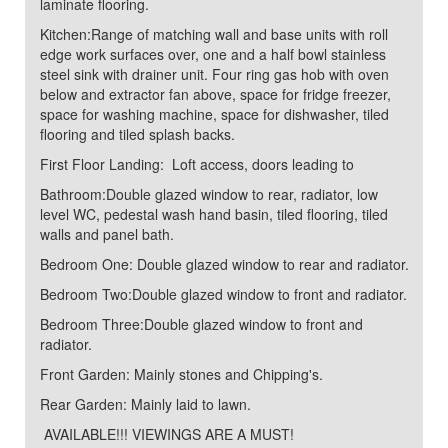
laminate flooring.
Kitchen:Range of matching wall and base units with roll
edge work surfaces over, one and a half bowl stainless
steel sink with drainer unit. Four ring gas hob with oven
below and extractor fan above, space for fridge freezer,
space for washing machine, space for dishwasher, tiled
flooring and tiled splash backs.
First Floor Landing: Loft access, doors leading to
Bathroom:Double glazed window to rear, radiator, low
level WC, pedestal wash hand basin, tiled flooring, tiled
walls and panel bath.
Bedroom One: Double glazed window to rear and radiator.
Bedroom Two:Double glazed window to front and radiator.
Bedroom Three:Double glazed window to front and
radiator.
Front Garden: Mainly stones and Chipping's.
Rear Garden: Mainly laid to lawn.
AVAILABLE!!! VIEWINGS ARE A MUST!