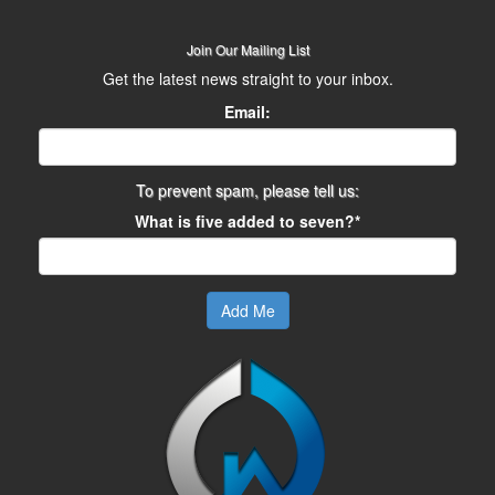
Join Our Mailing List
Get the latest news straight to your inbox.
Email:
To prevent spam, please tell us:
What is five added to seven?*
Add Me